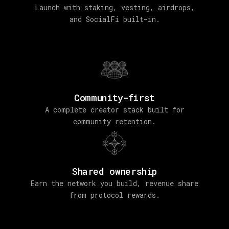
Launch with staking, vesting, airdrops,
and SocialFi built-in.
Community-first
A complete creator stack built for
community retention.
Shared ownership
Earn the network you build, revenue share
from protocol rewards.