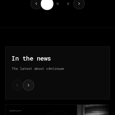
In the news
The latest about c8ntinuum