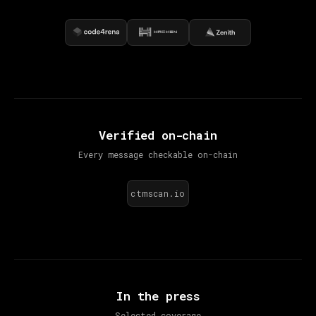
Verified on-chain
Every message checkable on-chain
ctmscan.io
In the press
Selected coverage