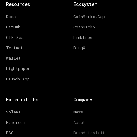
Resources
Ecosystem
Docs
CoinMarketCap
GitHub
CoinGecko
CTM Scan
Linktree
Testnet
BingX
Wallet
Lightpaper
Launch App
External LPs
Company
Solana
News
Ethereum
About
BSC
Brand toolkit