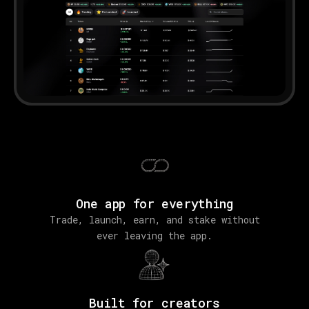
One app for everything
Trade, launch, earn, and stake without
ever leaving the app.
Built for creators