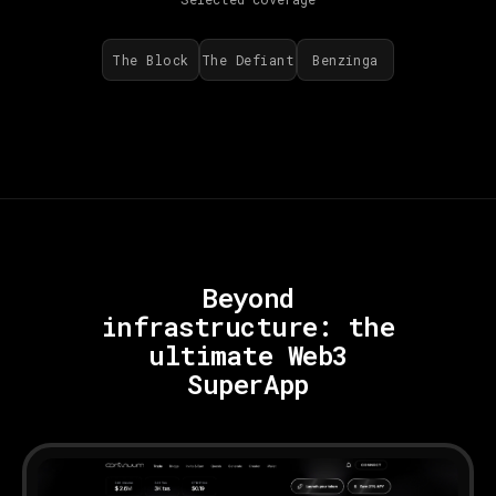
The Block
The Defiant
Benzinga
Beyond
infrastructure:
the
ultimate Web3
SuperApp