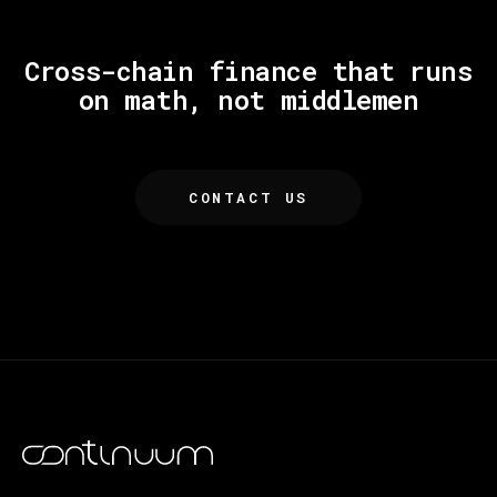
Cross-chain finance that runs
on math, not middlemen
CONTACT US