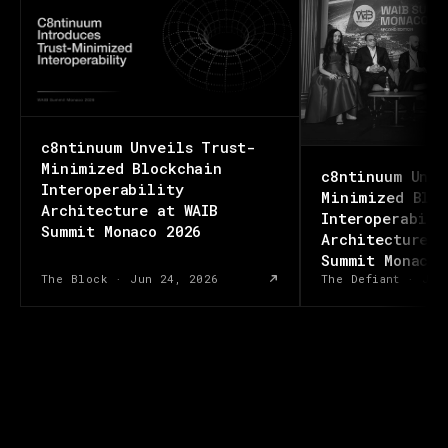
c8ntinuum Unveils Trust-
Minimized Blockchain
c8ntinuum Unve
Interoperability
Minimized Bloc
Architecture at WAIB
Interoperabili
Summit Monaco 2026
Architecture a
Summit Monaco 
The Block
·
Jun 24, 2026
The Defiant
·
Jun