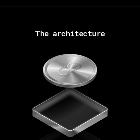
The architecture