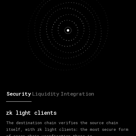
Security
Liquidity
Integration
zk light clients
The destination chain verifies the source chain
itself, with zk light clients: the most secure form
of cross-chain verification there is.