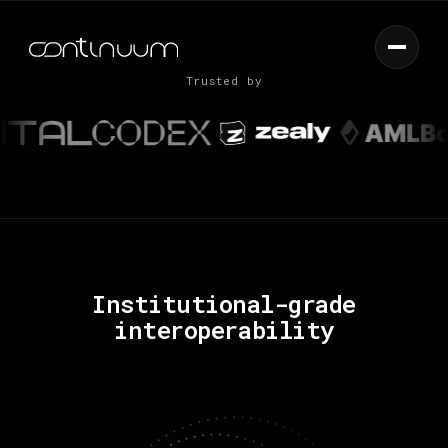
LAUNCH APP
Capital through markets
Trusted by
Institutional-grade
interoperability