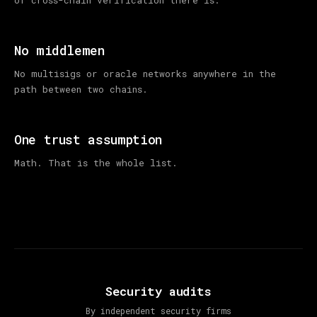
No middlemen
No multisigs or oracle networks anywhere in the
path between two chains.
One trust assumption
Math. That is the whole list.
Security audits
By independent security firms