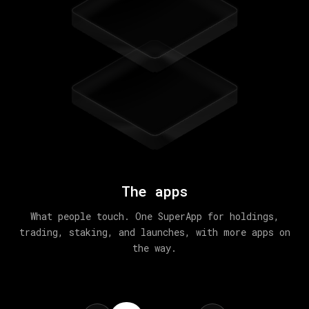
The apps
What people touch. One SuperApp for holdings,
trading, staking, and launches, with more apps on
the way.